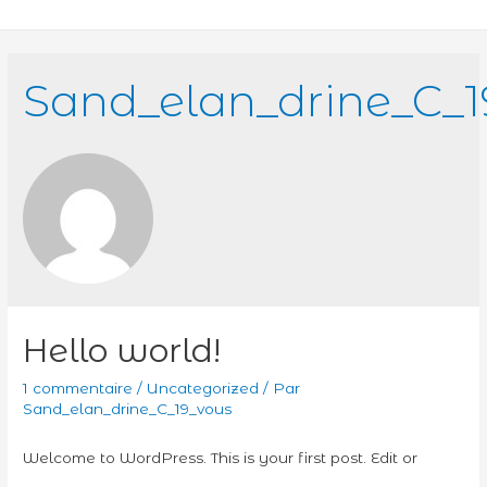
Sand_elan_drine_C_1
Hello world!
1 commentaire
/
Uncategorized
/ Par
Sand_elan_drine_C_19_vous
Welcome to WordPress. This is your first post. Edit or