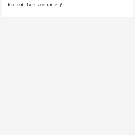
delete it, then start writing!